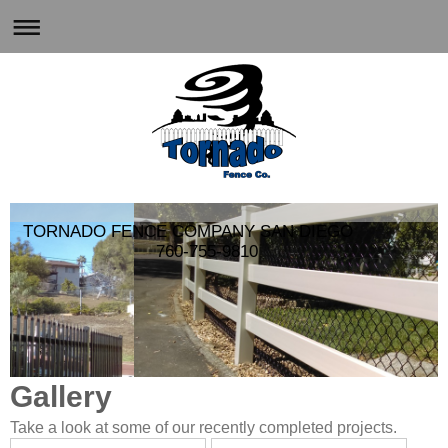
TORNADO FENCE COMPANY SAN DIEGO
760-755-9810
Gallery
Take a look at some of our recently completed projects.