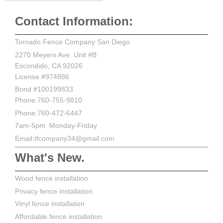
Contact Information:
Tornado Fence Company San Diego
2270 Meyers Ave. Unit #B
Escondido, CA 92026
License #974886
Bond #100199833
Phone:760-755-9810
Phone:760-472-6447
7am-5pm Monday-Friday
Email:tfcompany34@gmail.com
What's New.
Wood fence installation
Privacy fence installation
Vinyl fence installation
Affordable fence installation