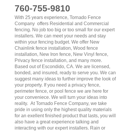
760-755-9810
With 25 years experience, Tornado Fence
Company offers Residential and Commercial
fencing. No job too big or too small for our expert
installers. We can meet your needs and stay
within your fencing budget. We offer New
Chainlink fence installation, Wood fence
installation, New Iron fence, New Vinyl fence,
Privacy fence installation, and many more.
Based out of Escondido, CA. We are licensed,
bonded, and insured, ready to serve you. We can
suggest many ideas to further improve the look of
your property. If you need a privacy fence,
perimeter fence, or pool fence we are here for
your conveniece. We will turn your ideas into
reality. At Tornado Fence Company, we take
pride in using only the highest quality materials
for an exellent finished product that lasts, you will
also have a great experience talking and
interacting with our expert installers. Rain or