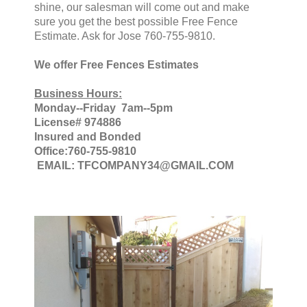
shine, our salesman will come out and make
sure you get the best possible Free Fence
Estimate. Ask for Jose 760-755-9810.
We offer Free Fences Estimates
Business Hours:
Monday--Friday 7am--5pm
License# 974886
Insured and Bonded
Office:760-755-9810
EMAIL: TFCOMPANY34@GMAIL.COM