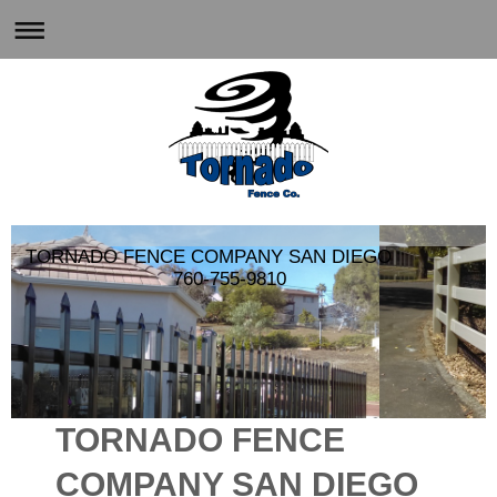
TORNADO FENCE COMPANY SAN DIEGO
760-755-9810
TORNADO FENCE
COMPANY SAN DIEGO