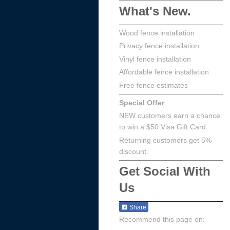
What's New.
Wood fence installation
Privacy fence installation
Vinyl fence installation
Affordable fence installation
Free fence estimates
Special Offer
NEW customers earn a chance
to win a $50 Visa Gift Card.
Returning customers get 5%
discount.
Get Social With
Us
Share
Recommend this page on: