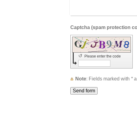
↺
Please enter the code
Note
: Fields marked with
*
a