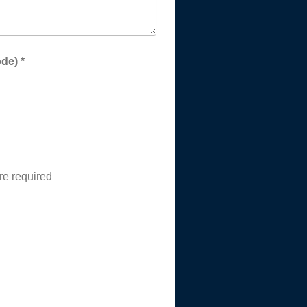
Captcha (spam protection code) *
re required