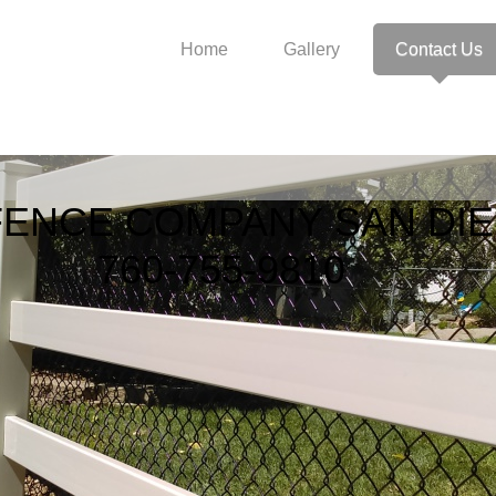
Home
Gallery
Contact Us
ENCE COMPANY SAN DI
-755-981