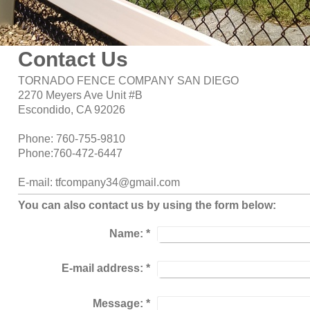
Contact Us
TORNADO FENCE COMPANY SAN DIEGO
2270 Meyers Ave Unit #B
Escondido, CA 92026
Phone: 760-755-9810
Phone:760-472-6447
E-mail: tfcompany34@gmail.com
You can also contact us by using the form below:
Name:
*
E-mail address:
*
Message:
*