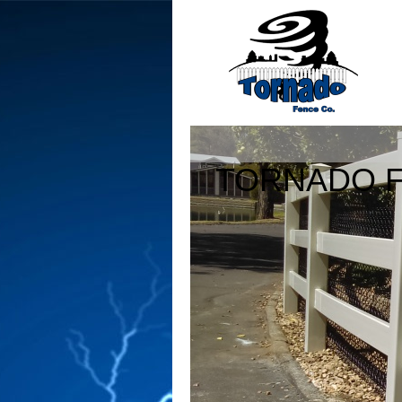
TORNADO F
760