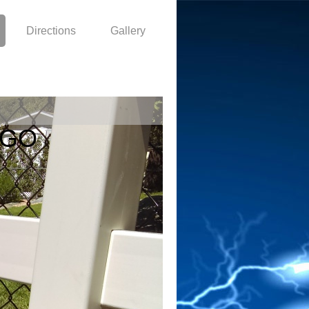
Directions
Gallery
EGO
0