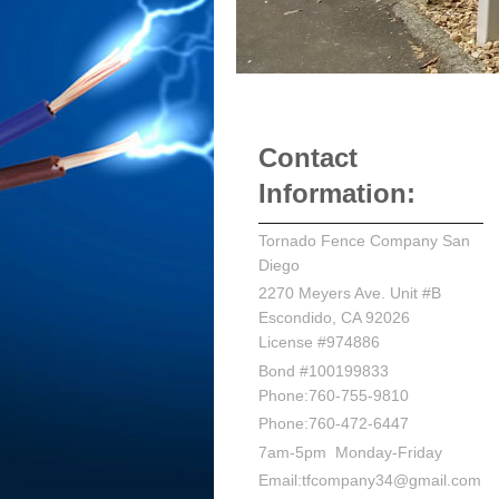
Contact
Information:
Tornado Fence Company San
Diego
2270 Meyers Ave. Unit #B
Escondido, CA 92026
License #974886
Bond #100199833
Phone:760-755-9810
Phone:760-472-6447
7am-5pm Monday-Friday
Email:tfcompany34@gmail.com